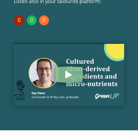
Listen also in your favourite platform: