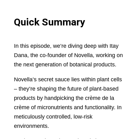
Quick Summary
In this episode, we’re diving deep with Itay
Dana, the co-founder of Novella, working on
the next generation of botanical products.
Novella’s secret sauce lies within plant cells
– they’re shaping the future of plant-based
products by handpicking the crème de la
crème of micronutrients and functionality. In
meticulously controlled, low-risk
environments.