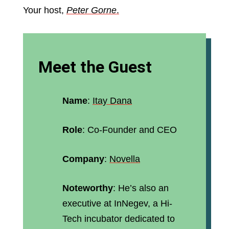
Your host,
Peter Gorne
.
Meet the Guest
Name
:
Itay Dana
Role
: Co-Founder and CEO
Company
:
Novella
Noteworthy
: He’s also an
executive at InNegev, a Hi-
Tech incubator dedicated to