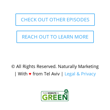
CHECK OUT OTHER EPISODES
REACH OUT TO LEARN MORE
© All Rights Reserved. Naturally Marketing
| With
♥️
from Tel Aviv |
Legal & Privacy