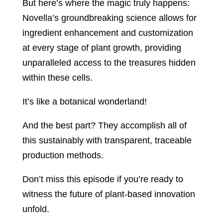
But here’s where the magic truly happens:
Novella’s groundbreaking science allows for
ingredient enhancement and customization
at every stage of plant growth, providing
unparalleled access to the treasures hidden
within these cells.
It’s like a botanical wonderland!
And the best part? They accomplish all of
this sustainably with transparent, traceable
production methods.
Don’t miss this episode if you’re ready to
witness the future of plant-based innovation
unfold.