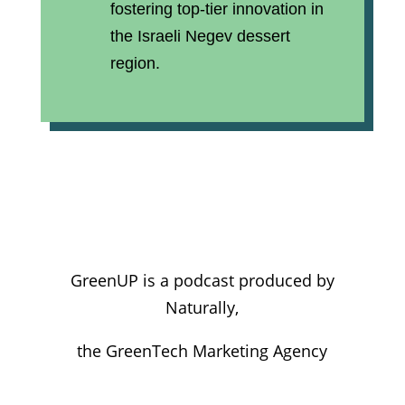
fostering top-tier innovation in
the Israeli Negev dessert
region.
GreenUP is a podcast produced by
Naturally,
the GreenTech Marketing Agency