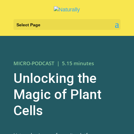
Select Page
MICRO-PODCAST | 5.15 minutes
Unlocking the
Magic of Plant
Cells